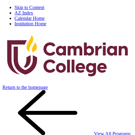
Skip to Content
AZ Index
Calendar Home
Institution Home
Return to the homepage
View All Programs