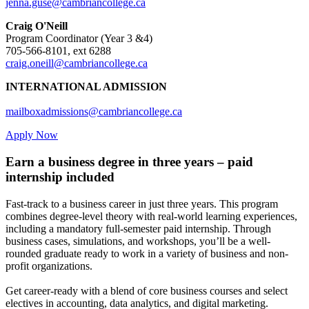
jenna.guse@cambriancollege.ca
Craig O'Neill
Program Coordinator (Year 3 &4)
705-566-8101, ext 6288
craig.oneill@cambriancollege.ca
INTERNATIONAL ADMISSION
mailboxadmissions@cambriancollege.ca
Apply Now
Earn a business degree in three years – paid
internship included
Fast-track to a business career in just three years. This program
combines degree-level theory with real-world learning experiences,
including a mandatory full-semester paid internship. Through
business cases, simulations, and workshops, you’ll be a well-
rounded graduate ready to work in a variety of business and non-
profit organizations.
Get career-ready with a blend of core business courses and select
electives in accounting, data analytics, and digital marketing.