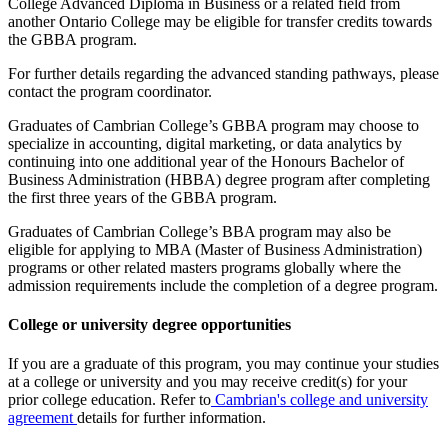
College Advanced Diploma in Business or a related field from
another Ontario College may be eligible for transfer credits towards
the GBBA program.
For further details regarding the advanced standing pathways, please
contact the program coordinator.
Graduates of Cambrian College’s GBBA program may choose to
specialize in accounting, digital marketing, or data analytics by
continuing into one additional year of the Honours Bachelor of
Business Administration (HBBA) degree program after completing
the first three years of the GBBA program.
Graduates of Cambrian College’s BBA program may also be
eligible for applying to MBA (Master of Business Administration)
programs or other related masters programs globally where the
admission requirements include the completion of a degree program.
College or university degree opportunities
If you are a graduate of this program, you may continue your studies
at a college or university and you may receive credit(s) for your
prior college education. Refer to
Cambrian's college and university
agreement
details for further information.