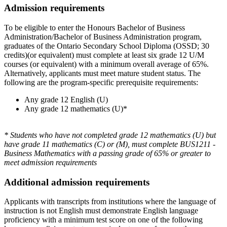
Admission requirements
To be eligible to enter the Honours Bachelor of Business
Administration/Bachelor of Business Administration program,
graduates of the Ontario Secondary School Diploma (OSSD; 30
credits)(or equivalent) must complete at least six grade 12 U/M
courses (or equivalent) with a minimum overall average of 65%.
Alternatively, applicants must meet mature student status. The
following are the program-specific prerequisite requirements:
Any grade 12 English (U)
Any grade 12 mathematics (U)*
* Students who have not completed grade 12 mathematics (U) but
have grade 11 mathematics (C) or (M), must complete BUS1211 -
Business Mathematics with a passing grade of 65% or greater to
meet admission requirements
Additional admission requirements
Applicants with transcripts from institutions where the language of
instruction is not English must demonstrate English language
proficiency with a minimum test score on one of the following