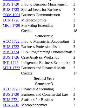
BUS 1720
Intro to Business Management
3
BUS 1723
Spreadsheets for Business
3
COM 1901
Business Communication
3
ECN 1720
Microeconomics
3
MKT 1720
Marketing Essentials
3
Credits
18
Semester 2
ACC 1722
Intro to Managerial Accounting
3
BUS 1722
Business Professionalism
3
BUS 1724
IS & Programming Fundamentals
3
BUS 1726
Case Analysis Workshop
2
IND 1725
Indigenous Business Economics
3
MTH 1722
Business and Financial Math
3
Credits
17
Second Year
Semester 3
ACC 2720
Financial Accounting
3
BUS 2720
Business and Commercial Law
3
BUS 2721
Statistics for Business
3
ECN 2710
Macroeconomics
3