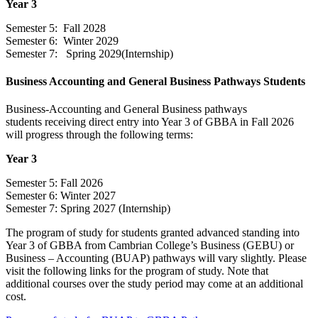
Year 3
Semester 5: Fall 2028
Semester 6: Winter 2029
Semester 7: Spring 2029(Internship)
Business Accounting and General Business Pathways Students
Business-Accounting and General Business pathways
students receiving direct entry into Year 3 of GBBA in Fall 2026
will progress through the following terms:
Year 3
Semester 5: Fall 2026
Semester 6: Winter 2027
Semester 7: Spring 2027 (Internship)
The program of study for students granted advanced standing into
Year 3 of GBBA from Cambrian College’s Business (GEBU) or
Business – Accounting (BUAP) pathways will vary slightly. Please
visit the following links for the program of study. Note that
additional courses over the study period may come at an additional
cost.