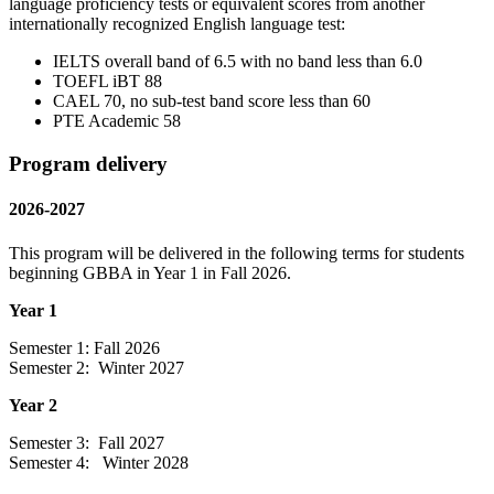
language proficiency tests or equivalent scores from another
internationally recognized English language test:
IELTS overall band of 6.5 with no band less than 6.0
TOEFL iBT 88
CAEL 70, no sub-test band score less than 60
PTE Academic 58
Program delivery
2026-2027
This program will be delivered in the following terms for students
beginning GBBA in Year 1 in Fall 2026.
Year 1
Semester 1: Fall 2026
Semester 2: Winter 2027
Year 2
Semester 3: Fall 2027
Semester 4: Winter 2028