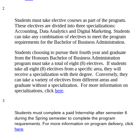
2
Students must take elective courses as part of the program.
These electives are divided into three specializations:
Accounting, Data Analytics and Digital Marketing. Students
can take any combination of electives to meet the program
requirements for the Bachelor of Business Administration.
Students choosing to pursue their fourth year and graduate
from the Honours Bachelor of Business Administration
program must take a total of eight (8) electives. If students
take all eight (8) electives from a specific area, they will
receive a specialization with their degree. Conversely, they
can take a variety of electives from different areas and
graduate without a specialization. For more information on
specializations, click
here
.
3
Students must complete a paid Internship after semester 6
during the Spring semester to complete the program
requirements. For more information on program delivery, click
here
.