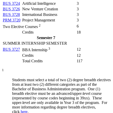
BUS 3724
Artificial Intelligence
3
BUS 3726
New Venture Creation
3
BUS 3728
International Business
3
PRM 3720
Project Management
3
2
6
Two Elective Courses
Credits
18
Semester 7
SUMMER INTERNSHIP SEMESTER
3
BUS 3727
12
BBA Internship
Credits
12
Total Credits
117
1
Students must select a total of two (2) degree breadth electives
from at least two (2) different categories as part of the
Bachelor of Business Administration program. One (1)
breadth elective must be an advanced/upper-level course
(represented by course codes beginning in 39xx). These
upper-level are only available in Year 3 of the program. For
more information regarding degree breadth electives,
click
here
.