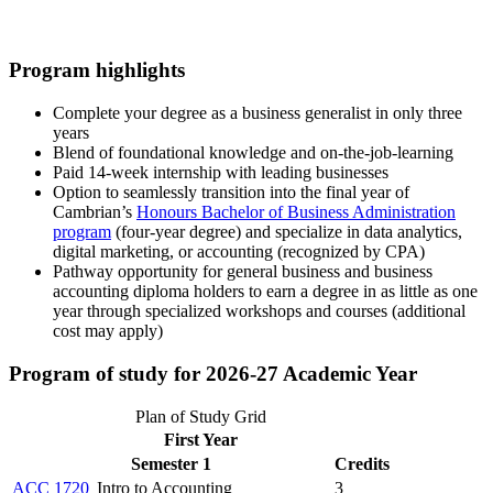
Program highlights
Complete your degree as a business generalist in only three
years
Blend of foundational knowledge and on-the-job-learning
Paid 14-week internship with leading businesses
Option to seamlessly transition into the final year of
Cambrian’s
Honours Bachelor of Business Administration
program
(four-year degree) and specialize in data analytics,
digital marketing, or accounting (recognized by CPA)
Pathway opportunity for general business and business
accounting diploma holders to earn a degree in as little as one
year through specialized workshops and courses (additional
cost may apply)
Program of study for 2026-27 Academic Year
Plan of Study Grid
First Year
Semester 1
Credits
ACC 1720
Intro to Accounting
3