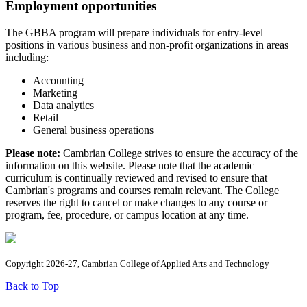
Employment opportunities
The GBBA program will prepare individuals for entry-level
positions in various business and non-profit organizations in areas
including:
Accounting
Marketing
Data analytics
Retail
General business operations
Please note:
Cambrian College strives to ensure the accuracy of the
information on this website. Please note that the academic
curriculum is continually reviewed and revised to ensure that
Cambrian's programs and courses remain relevant. The College
reserves the right to cancel or make changes to any course or
program, fee, procedure, or campus location at any time.
Copyright 2026-27, Cambrian College of Applied Arts and Technology
Back to Top