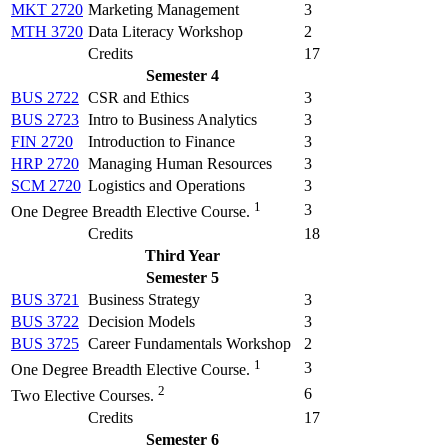
MKT 2720
Marketing Management
3
MTH 3720
Data Literacy Workshop
2
Credits
17
Semester 4
BUS 2722
CSR and Ethics
3
BUS 2723
Intro to Business Analytics
3
FIN 2720
Introduction to Finance
3
HRP 2720
Managing Human Resources
3
SCM 2720
Logistics and Operations
3
1
3
One Degree Breadth Elective Course.
Credits
18
Third Year
Semester 5
BUS 3721
Business Strategy
3
BUS 3722
Decision Models
3
BUS 3725
Career Fundamentals Workshop
2
1
3
One Degree Breadth Elective Course.
2
6
Two Elective Courses.
Credits
17
Semester 6