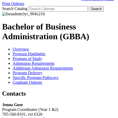
Print Options
Search Catalog
Bachelor of Business
Administration (GBBA)
Overview
Program Highlights
Program of Study
Admission Requirements
Additional Admission Requirements
Program Delivery
Specific Program Pathways
Graduate Options
Contacts
Jenna Guse
Program Coordinator (Year 1 &2)
705-566-8101, ext 6326