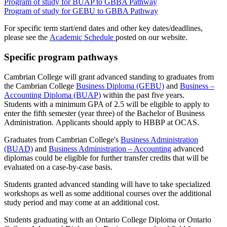
Program of study for BUAP to GBBA Pathway
Program of study for GEBU to GBBA Pathway
For specific term start/end dates and other key dates/deadlines,
please see the
Academic Schedule
posted on our website.
Specific program pathways
Cambrian College will grant advanced standing to graduates from
the Cambrian College
Business Diploma (GEBU)
and
Business –
Accounting Diploma (BUAP)
within the past five years.
Students with a minimum GPA of 2.5 will be eligible to apply to
enter the fifth semester (year three) of the Bachelor of Business
Administration. Applicants should apply to HBBP at OCAS.
Graduates from Cambrian College's
Business Administration
(BUAD)
and
Business Administration – Accounting
advanced
diplomas could be eligible for further transfer credits that will be
evaluated on a case-by-case basis.
Students granted advanced standing will have to take specialized
workshops as well as some additional courses over the additional
study period and may come at an additional cost.
Students graduating with an Ontario College Diploma or Ontario