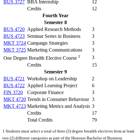
BUS 3727
BBA Internship
12
Credits
12
Fourth Year
Semester 8
BUS 4720
Applied Research Methods
3
BUS 4723
Seminar Series in Business
3
MKT 3724
Campaign Strategies
3
MKT 3725
Marketing Communications
3
1
3
One Degree Breadth Elective Course
Credits
15
Semester 9
BUS 4721
Workshop on Leadership
2
BUS 4722
Applied Learning Project
6
FIN 3720
Corporate Finance
3
MKT 4720
Trends in Consumer Behaviour
3
MKT 4723
Marketing Metrics and Analysis
3
Credits
17
Total Credits
79
1 Students must select a total of three (3) degree breadth electives from at least
two (2) different categories as part of the Honours Bachelor of Business