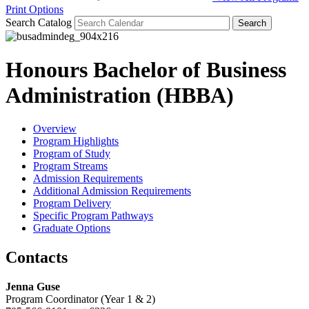
Print Options
Search Catalog
Honours Bachelor of Business
Administration (HBBA)
Overview
Program Highlights
Program of Study
Program Streams
Admission Requirements
Additional Admission Requirements
Program Delivery
Specific Program Pathways
Graduate Options
Contacts
Jenna Guse
Program Coordinator (Year 1 & 2)