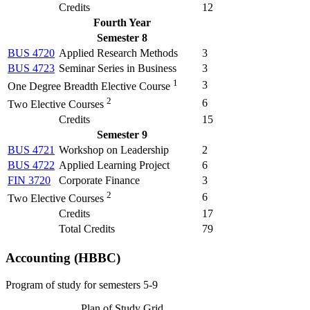
Credits
12
Fourth Year
Semester 8
BUS 4720
Applied Research Methods
3
BUS 4723
Seminar Series in Business
3
1
3
One Degree Breadth Elective Course
2
6
Two Elective Courses
Credits
15
Semester 9
BUS 4721
Workshop on Leadership
2
BUS 4722
Applied Learning Project
6
FIN 3720
Corporate Finance
3
2
6
Two Elective Courses
Credits
17
Total Credits
79
Accounting (HBBC)
Program of study for semesters 5-9
Plan of Study Grid