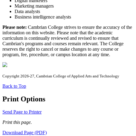
Digital marketers
Marketing managers
Data analysts
Business intelligence analysts
Please note:
Cambrian College strives to ensure the accuracy of the
information on this website. Please note that the academic
curriculum is continually reviewed and revised to ensure that
Cambrian's programs and courses remain relevant. The College
reserves the right to cancel or make changes to any course or
program, fee, procedure, or campus location at any time.
Copyright 2026-27, Cambrian College of Applied Arts and Technology
Back to Top
Print Options
Send Page to Printer
Print this page.
Download Page (PDF)