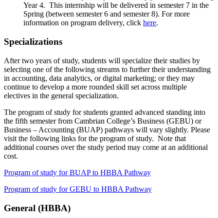
Year 4. This internship will be delivered in semester 7 in the
Spring (between semester 6 and semester 8). For more
information on program delivery, click
here
.
Specializations
After two years of study, students will specialize their studies by
selecting one of the following streams to further their understanding
in accounting, data analytics, or digital marketing; or they may
continue to develop a more rounded skill set across multiple
electives in the general specialization.
The program of study for students granted advanced standing into
the fifth semester from Cambrian College’s Business (GEBU) or
Business – Accounting (BUAP) pathways will vary slightly. Please
visit the following links for the program of study. Note that
additional courses over the study period may come at an additional
cost.
Program of study for BUAP to HBBA Pathway
Program of study for GEBU to HBBA Pathway
General (HBBA)