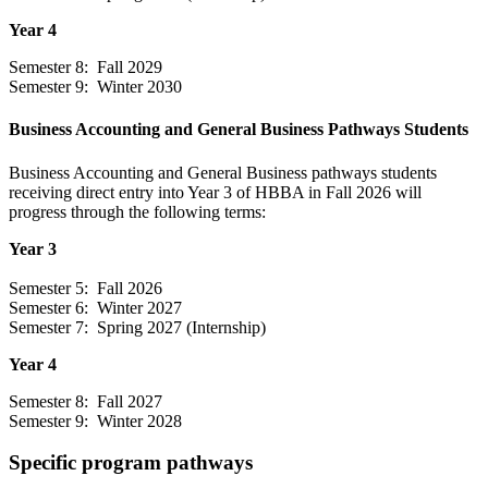
Year 4
Semester 8: Fall 2029
Semester 9: Winter 2030
Business Accounting and General Business Pathways Students
Business Accounting and General Business pathways students
receiving direct entry into Year 3 of HBBA in Fall 2026 will
progress through the following terms:
Year 3
Semester 5: Fall 2026
Semester 6: Winter 2027
Semester 7: Spring 2027 (Internship)
Year 4
Semester 8: Fall 2027
Semester 9: Winter 2028
Specific program pathways