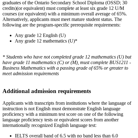
graduates of the Ontario Secondary School Diploma (OSSD; 30
credits)(or equivalent) must complete at least six grade 12 U/M
courses (or equivalent) with a minimum overall average of 65%.
Alternatively, applicants must meet mature student status. The
following are the program-specific prerequisite requirements:
Any grade 12 English (U)
Any grade 12 mathematics (U)*
* Students who have not completed grade 12 mathematics (U) but
have grade 11 mathematics (C) or (M), must complete BUS1211 -
Business Mathematics with a passing grade of 65% or greater to
meet admission requirements
Additional admission requirements
Applicants with transcripts from institutions where the language of
instruction is not English must demonstrate English language
proficiency with a minimum test score on one of the following
language proficiency tests or equivalent scores from another
internationally recognized English language test:
IELTS overall band of 6.5 with no band less than 6.0