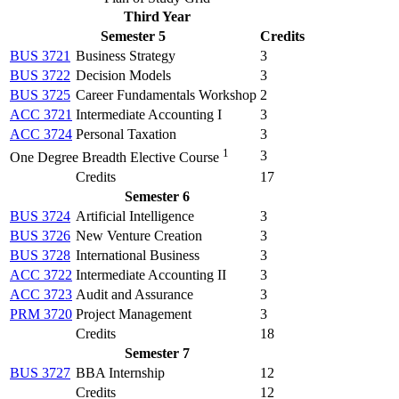
Third Year
Semester 5
Credits
BUS 3721
Business Strategy
3
BUS 3722
Decision Models
3
BUS 3725
Career Fundamentals Workshop
2
ACC 3721
Intermediate Accounting I
3
ACC 3724
Personal Taxation
3
1
3
One Degree Breadth Elective Course
Credits
17
Semester 6
BUS 3724
Artificial Intelligence
3
BUS 3726
New Venture Creation
3
BUS 3728
International Business
3
ACC 3722
Intermediate Accounting II
3
ACC 3723
Audit and Assurance
3
PRM 3720
Project Management
3
Credits
18
Semester 7
BUS 3727
BBA Internship
12
Credits
12