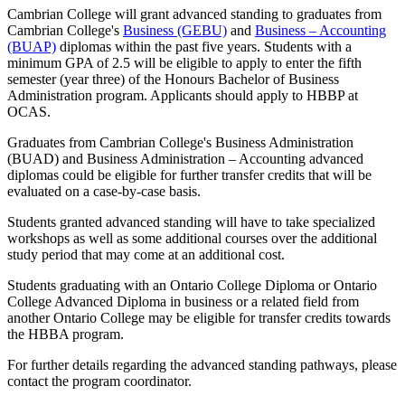
Cambrian College will grant advanced standing to graduates from
Cambrian College's
Business (GEBU)
and
Business – Accounting
(BUAP)
diplomas within the past five years. Students with a
minimum GPA of 2.5 will be eligible to apply to enter the fifth
semester (year three) of the Honours Bachelor of Business
Administration program. Applicants should apply to HBBP at
OCAS.
Graduates from Cambrian College's Business Administration
(BUAD) and Business Administration – Accounting advanced
diplomas could be eligible for further transfer credits that will be
evaluated on a case-by-case basis.
Students granted advanced standing will have to take specialized
workshops as well as some additional courses over the additional
study period that may come at an additional cost.
Students graduating with an Ontario College Diploma or Ontario
College Advanced Diploma in business or a related field from
another Ontario College may be eligible for transfer credits towards
the HBBA program.
For further details regarding the advanced standing pathways, please
contact the program coordinator.