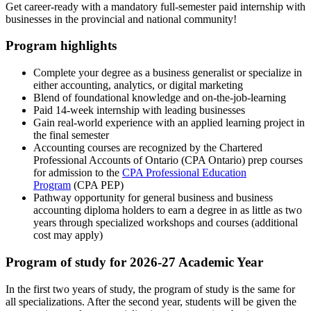
Get career-ready with a mandatory full-semester paid internship with
businesses in the provincial and national community!
Program highlights
Complete your degree as a business generalist or specialize in
either accounting, analytics, or digital marketing
Blend of foundational knowledge and on-the-job-learning
Paid 14-week internship with leading businesses
Gain real-world experience with an applied learning project in
the final semester
Accounting courses are recognized by the Chartered
Professional Accounts of Ontario (CPA Ontario) prep courses
for admission to the
CPA Professional Education
Program
(CPA PEP)
Pathway opportunity for general business and business
accounting diploma holders to earn a degree in as little as two
years through specialized workshops and courses (additional
cost may apply)
Program of study for 2026-27 Academic Year
In the first two years of study, the program of study is the same for
all specializations. After the second year, students will be given the