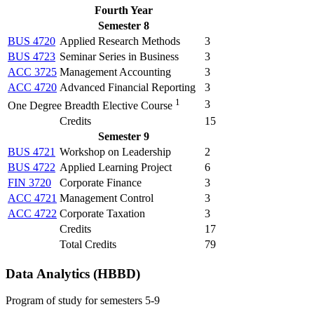
Fourth Year
Semester 8
BUS 4720
Applied Research Methods
3
BUS 4723
Seminar Series in Business
3
ACC 3725
Management Accounting
3
ACC 4720
Advanced Financial Reporting
3
1
3
One Degree Breadth Elective Course
Credits
15
Semester 9
BUS 4721
Workshop on Leadership
2
BUS 4722
Applied Learning Project
6
FIN 3720
Corporate Finance
3
ACC 4721
Management Control
3
ACC 4722
Corporate Taxation
3
Credits
17
Total Credits
79
Data Analytics (HBBD)
Program of study for semesters 5-9