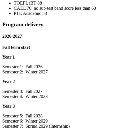
TOEFL iBT 88
CAEL 70, no sub-test band score less than 60
PTE Academic 58
Program delivery
2026-2027
Fall term start
Year 1
Semester 1: Fall 2026
Semester 2: Winter 2027
Year 2
Semester 3: Fall 2027
Semester 4: Winter 2028
Year 3
Semester 5: Fall 2028
Semester 6: Winter 2029
Semester 7: Spring 2029 (Internship)