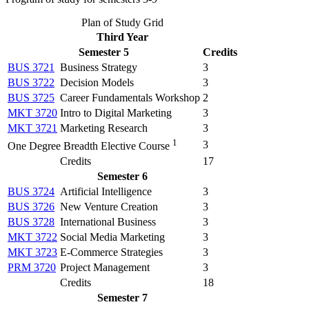
Plan of Study Grid
Third Year
Semester 5
Credits
BUS 3721
Business Strategy
3
BUS 3722
Decision Models
3
BUS 3725
Career Fundamentals Workshop
2
MKT 3720
Intro to Digital Marketing
3
MKT 3721
Marketing Research
3
1
3
One Degree Breadth Elective Course
Credits
17
Semester 6
BUS 3724
Artificial Intelligence
3
BUS 3726
New Venture Creation
3
BUS 3728
International Business
3
MKT 3722
Social Media Marketing
3
MKT 3723
E-Commerce Strategies
3
PRM 3720
Project Management
3
Credits
18
Semester 7