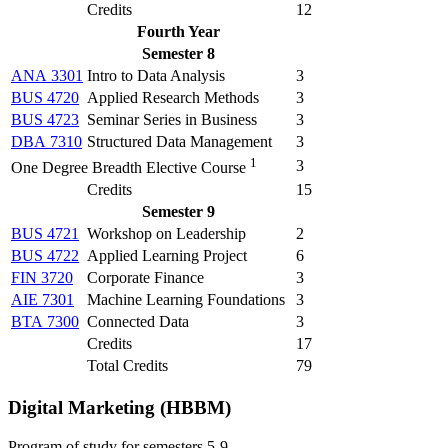
Credits
12
Fourth Year
Semester 8
ANA 3301
Intro to Data Analysis
3
BUS 4720
Applied Research Methods
3
BUS 4723
Seminar Series in Business
3
DBA 7310
Structured Data Management
3
1
3
One Degree Breadth Elective Course
Credits
15
Semester 9
BUS 4721
Workshop on Leadership
2
BUS 4722
Applied Learning Project
6
FIN 3720
Corporate Finance
3
AIE 7301
Machine Learning Foundations
3
BTA 7300
Connected Data
3
Credits
17
Total Credits
79
Digital Marketing (HBBM)
Program of study for semesters 5-9