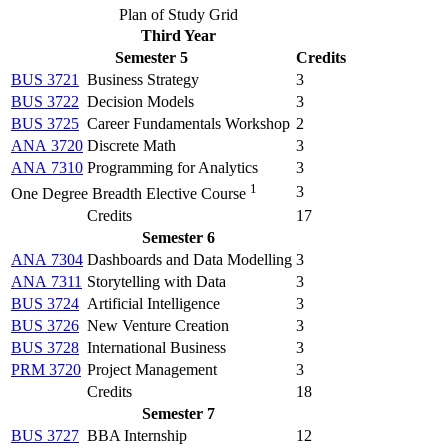
Plan of Study Grid
Third Year
Semester 5
Credits
BUS 3721
Business Strategy
3
BUS 3722
Decision Models
3
BUS 3725
Career Fundamentals Workshop
2
ANA 3720
Discrete Math
3
ANA 7310
Programming for Analytics
3
1
3
One Degree Breadth Elective Course
Credits
17
Semester 6
ANA 7304
Dashboards and Data Modelling
3
ANA 7311
Storytelling with Data
3
BUS 3724
Artificial Intelligence
3
BUS 3726
New Venture Creation
3
BUS 3728
International Business
3
PRM 3720
Project Management
3
Credits
18
Semester 7
BUS 3727
BBA Internship
12