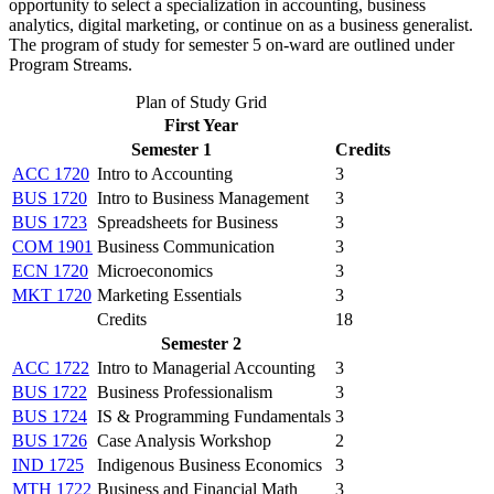
opportunity to select a specialization in accounting, business
analytics, digital marketing, or continue on as a business generalist.
The program of study for semester 5 on-ward are outlined under
Program Streams.
Plan of Study Grid
First Year
Semester 1
Credits
ACC 1720
Intro to Accounting
3
BUS 1720
Intro to Business Management
3
BUS 1723
Spreadsheets for Business
3
COM 1901
Business Communication
3
ECN 1720
Microeconomics
3
MKT 1720
Marketing Essentials
3
Credits
18
Semester 2
ACC 1722
Intro to Managerial Accounting
3
BUS 1722
Business Professionalism
3
BUS 1724
IS & Programming Fundamentals
3
BUS 1726
Case Analysis Workshop
2
IND 1725
Indigenous Business Economics
3
MTH 1722
Business and Financial Math
3