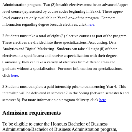
Administration program. Two (2) breadth electives must be an advanced/upper-
level course (represented by course codes beginning in 39xx). These upper-
level courses are only available in Year 3 or 4 of the program. For more
information regarding degree breadth electives, click
here
.
2 Students must take a total of eight (8) elective courses as part of the program.
These electives are divided into three specializations: Accounting, Data
Analytics and Digital Marketing. Students can take all eight (8) of their
electives in a specific area and receive a specialization with their degree.
Conversely, they can take a variety of electives from different areas and
graduate without a specialization. For more information on specializations,
click
here
.
3 Students must complete a paid internship prior to commencing Year 4. This
internship will be delivered in semester 7 in the Spring (between semester 6 and
semester 8). For more information on program delivery, click
here
.
Admission requirements
To be eligible to enter the Honours Bachelor of Business
Administration/Bachelor of Business Administration program,