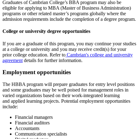
Graduates of Cambrian College’s BBA program may also be
eligible for applying to MBA (Master of Business Administration)
programs or other related master’s programs globally where the
admission requirements include the completion of a degree program.
College or university degree opportunities
If you are a graduate of this program, you may continue your studies
at a college or university and you may receive credit(s) for your
prior college education. Refer to
Cambrian's college and university
agreement
details for further information.
Employment opportunities
The HBBA program will prepare graduates for entry level positions
and some graduates may be well poised for management roles in
varied organizations based on their work-integrated learning
and applied learning projects. Potential employment opportunities
include:
Financial managers
Financial auditors
Accountants
Communication specialists