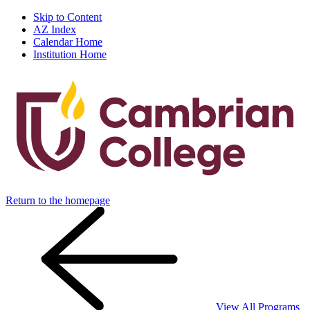
Skip to Content
AZ Index
Calendar Home
Institution Home
Return to the homepage
View All Programs