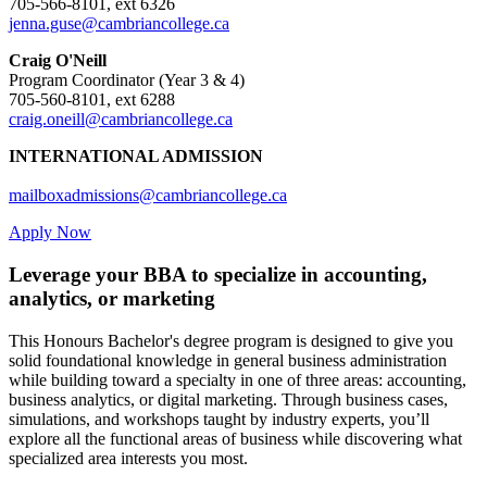
705-566-8101, ext 6326
jenna.guse@cambriancollege.ca
Craig O'Neill
Program Coordinator (Year 3 & 4)
705-560-8101, ext 6288
craig.oneill@cambriancollege.ca
INTERNATIONAL ADMISSION
mailboxadmissions@cambriancollege.ca
Apply Now
Leverage your BBA to specialize in accounting,
analytics, or marketing
This Honours Bachelor's degree program is designed to give you
solid foundational knowledge in general business administration
while building toward a specialty in one of three areas: accounting,
business analytics, or digital marketing. Through business cases,
simulations, and workshops taught by industry experts, you’ll
explore all the functional areas of business while discovering what
specialized area interests you most.