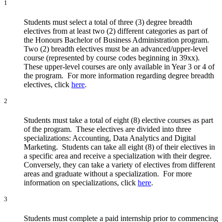
1
Students must select a total of three (3) degree breadth
electives from at least two (2) different categories as part of
the Honours Bachelor of Business Administration program.
Two (2) breadth electives must be an advanced/upper-level
course (represented by course codes beginning in 39xx).
These upper-level courses are only available in Year 3 or 4 of
the program. For more information regarding degree breadth
electives, click
here
.
2
Students must take a total of eight (8) elective courses as part
of the program. These electives are divided into three
specializations: Accounting, Data Analytics and Digital
Marketing. Students can take all eight (8) of their electives in
a specific area and receive a specialization with their degree.
Conversely, they can take a variety of electives from different
areas and graduate without a specialization. For more
information on specializations, click
here
.
3
Students must complete a paid internship prior to commencing