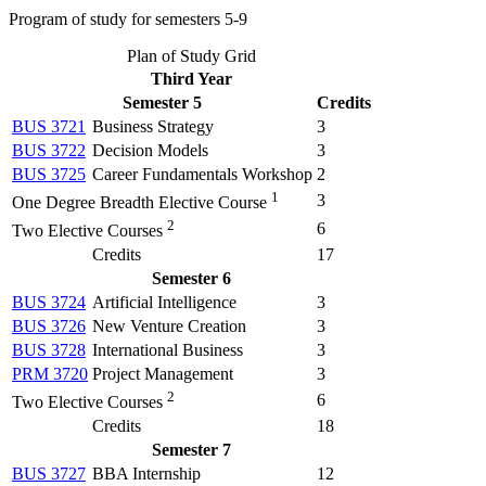
Program of study for semesters 5-9
Plan of Study Grid
Third Year
Semester 5
Credits
BUS 3721
Business Strategy
3
BUS 3722
Decision Models
3
BUS 3725
Career Fundamentals Workshop
2
1
3
One Degree Breadth Elective Course
2
6
Two Elective Courses
Credits
17
Semester 6
BUS 3724
Artificial Intelligence
3
BUS 3726
New Venture Creation
3
BUS 3728
International Business
3
PRM 3720
Project Management
3
2
6
Two Elective Courses
Credits
18
Semester 7
BUS 3727
BBA Internship
12