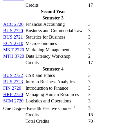
Credits
17
Second Year
Semester 3
ACC 2720
Financial Accounting
3
BUS 2720
Business and Commercial Law
3
BUS 2721
Statistics for Business
3
ECN 2710
Macroeconomics
3
MKT 2720
Marketing Management
3
MTH 3720
Data Literacy Workshop
2
Credits
17
Semester 4
BUS 2722
CSR and Ethics
3
BUS 2723
Intro to Business Analytics
3
FIN 2720
Introduction to Finance
3
HRP 2720
Managing Human Resources
3
SCM 2720
Logistics and Operations
3
1
3
One Degree Breadth Elective Course.
Credits
18
Total Credits
70