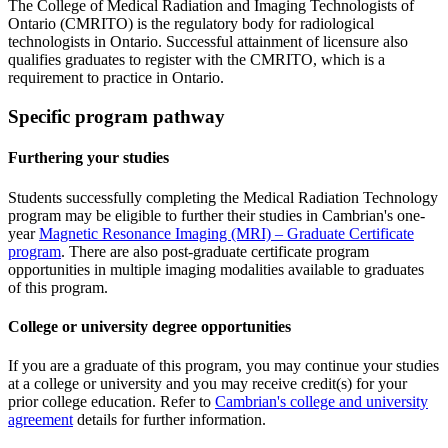
The College of Medical Radiation and Imaging Technologists of
Ontario (CMRITO) is the regulatory body for radiological
technologists in Ontario. Successful attainment of licensure also
qualifies graduates to register with the CMRITO, which is a
requirement to practice in Ontario.
Specific program pathway
Furthering your studies
Students successfully completing the Medical Radiation Technology
program may be eligible to further their studies in Cambrian's one-
year
Magnetic Resonance Imaging (MRI) – Graduate Certificate
program
. There are also post-graduate certificate program
opportunities in multiple imaging modalities available to graduates
of this program.
College or university degree opportunities
If you are a graduate of this program, you may continue your studies
at a college or university and you may receive credit(s) for your
prior college education. Refer to
Cambrian's college and university
agreement
details for further information.