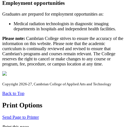
Employment opportunities
Graduates are prepared for employment opportunities as:
Medical radiation technologists in diagnostic imaging
departments in hospitals and independent health facilities.
Please note:
Cambrian College strives to ensure the accuracy of the
information on this website. Please note that the academic
curriculum is continually reviewed and revised to ensure that
Cambrian's programs and courses remain relevant. The College
reserves the right to cancel or make changes to any course or
program, fee, procedure, or campus location at any time.
Copyright 2026-27, Cambrian College of Applied Arts and Technology
Back to Top
Print Options
Send Page to Printer
Print this page.