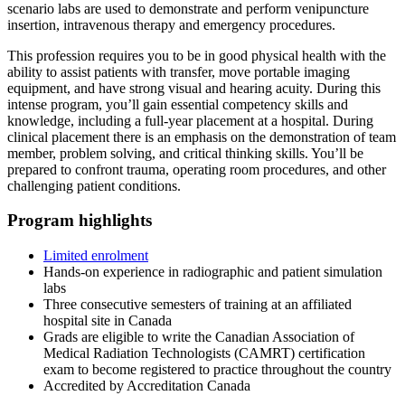
scenario labs are used to demonstrate and perform venipuncture
insertion, intravenous therapy and emergency procedures.
This profession requires you to be in good physical health with the
ability to assist patients with transfer, move portable imaging
equipment, and have strong visual and hearing acuity. During this
intense program, you’ll gain essential competency skills and
knowledge, including a full-year placement at a hospital. During
clinical placement there is an emphasis on the demonstration of team
member, problem solving, and critical thinking skills. You’ll be
prepared to confront trauma, operating room procedures, and other
challenging patient conditions.
Program highlights
Limited enrolment
Hands-on experience in radiographic and patient simulation
labs
Three consecutive semesters of training at an affiliated
hospital site in Canada
Grads are eligible to write the Canadian Association of
Medical Radiation Technologists (CAMRT) certification
exam to become registered to practice throughout the country
Accredited by Accreditation Canada