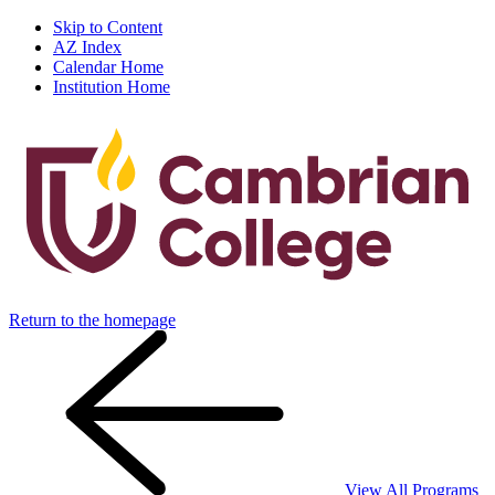
Skip to Content
AZ Index
Calendar Home
Institution Home
Return to the homepage
View All Programs