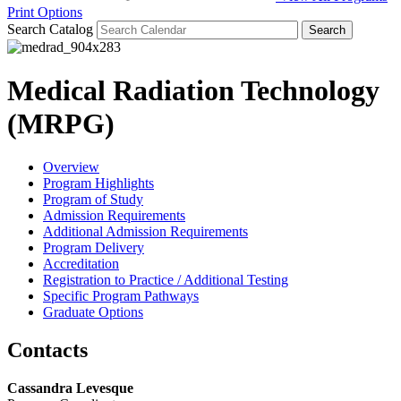
Print Options
Search Catalog
Medical Radiation Technology
(MRPG)
Overview
Program Highlights
Program of Study
Admission Requirements
Additional Admission Requirements
Program Delivery
Accreditation
Registration to Practice / Additional Testing
Specific Program Pathways
Graduate Options
Contacts
Cassandra Levesque