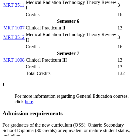
Medical Radiation Technology Theory Review
MRT 3511
3
I
Credits
16
Semester 6
MRT 1007
Clinical Practicum II
13
Medical Radiation Technology Theory Review
MRT 3512
3
II
Credits
16
Semester 7
MRT 1008
Clinical Practicum III
13
Credits
13
Total Credits
132
1
For more information regarding General Education courses,
click
here
.
Admission requirements
For graduates of the new curriculum (OSS): Ontario Secondary
School Diploma (30 credits) or equivalent or mature student status,
including: