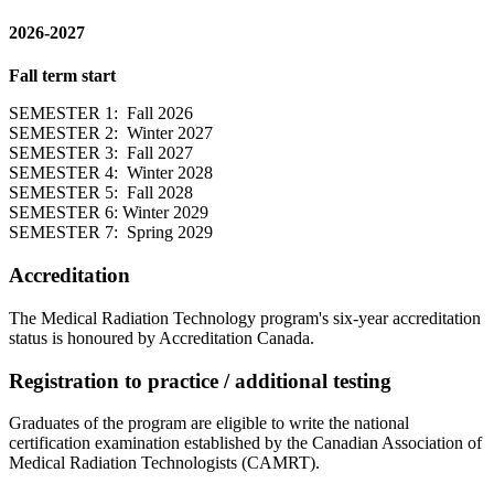
2026-2027
Fall term start
SEMESTER 1: Fall 2026
SEMESTER 2: Winter 2027
SEMESTER 3: Fall 2027
SEMESTER 4: Winter 2028
SEMESTER 5: Fall 2028
SEMESTER 6: Winter 2029
SEMESTER 7: Spring 2029
Accreditation
The Medical Radiation Technology program's six-year accreditation
status is honoured by Accreditation Canada.
Registration to practice / additional testing
Graduates of the program are eligible to write the national
certification examination established by the Canadian Association of
Medical Radiation Technologists (CAMRT).