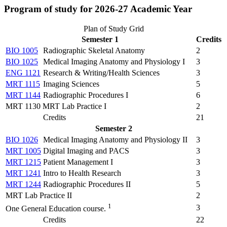
Program of study for 2026-27 Academic Year
Plan of Study Grid
Semester 1
Credits
BIO 1005
Radiographic Skeletal Anatomy
2
BIO 1025
Medical Imaging Anatomy and Physiology I
3
ENG 1121
Research & Writing/Health Sciences
3
MRT 1115
Imaging Sciences
5
MRT 1144
Radiographic Procedures I
6
MRT 1130 MRT Lab Practice I
2
Credits
21
Semester 2
BIO 1026
Medical Imaging Anatomy and Physiology II
3
MRT 1005
Digital Imaging and PACS
3
MRT 1215
Patient Management I
3
MRT 1241
Intro to Health Research
3
MRT 1244
Radiographic Procedures II
5
MRT Lab Practice II
2
1
3
One General Education course.
Credits
22