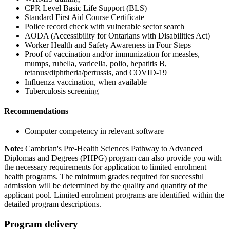
CPR Level Basic Life Support (BLS)
Standard First Aid Course Certificate
Police record check with vulnerable sector search
AODA (Accessibility for Ontarians with Disabilities Act)
Worker Health and Safety Awareness in Four Steps
Proof of vaccination and/or immunization for measles,
mumps, rubella, varicella, polio, hepatitis B,
tetanus/diphtheria/pertussis, and COVID-19
Influenza vaccination, when available
Tuberculosis screening
Recommendations
Computer competency in relevant software
Note:
Cambrian's Pre-Health Sciences Pathway to Advanced
Diplomas and Degrees (PHPG) program can also provide you with
the necessary requirements for application to limited enrolment
health programs. The minimum grades required for successful
admission will be determined by the quality and quantity of the
applicant pool. Limited enrolment programs are identified within the
detailed program descriptions.
Program delivery