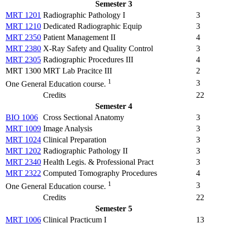
Semester 3
MRT 1201
Radiographic Pathology I
3
MRT 1210
Dedicated Radiographic Equip
3
MRT 2350
Patient Management II
4
MRT 2380
X-Ray Safety and Quality Control
3
MRT 2305
Radiographic Procedures III
4
MRT 1300 MRT Lab Pracitce III
2
1
3
One General Education course.
Credits
22
Semester 4
BIO 1006
Cross Sectional Anatomy
3
MRT 1009
Image Analysis
3
MRT 1024
Clinical Preparation
3
MRT 1202
Radiographic Pathology II
3
MRT 2340
Health Legis. & Professional Pract
3
MRT 2322
Computed Tomography Procedures
4
1
3
One General Education course.
Credits
22
Semester 5
MRT 1006
Clinical Practicum I
13