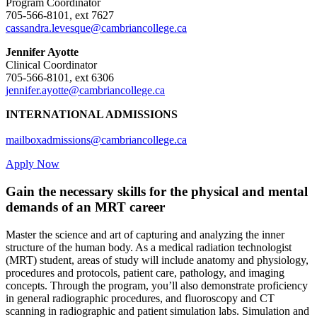
Program Coordinator
705-566-8101, ext 7627
cassandra.levesque@cambriancollege.ca
Jennifer Ayotte
Clinical Coordinator
705-566-8101, ext 6306
jennifer.ayotte@cambriancollege.ca
INTERNATIONAL ADMISSIONS
mailboxadmissions@cambriancollege.ca
Apply Now
Gain the necessary skills for the physical and mental
demands of an MRT career
Master the science and art of capturing and analyzing the inner
structure of the human body. As a medical radiation technologist
(MRT) student, areas of study will include anatomy and physiology,
procedures and protocols, patient care, pathology, and imaging
concepts. Through the program, you’ll also demonstrate proficiency
in general radiographic procedures, and fluoroscopy and CT
scanning in radiographic and patient simulation labs. Simulation and