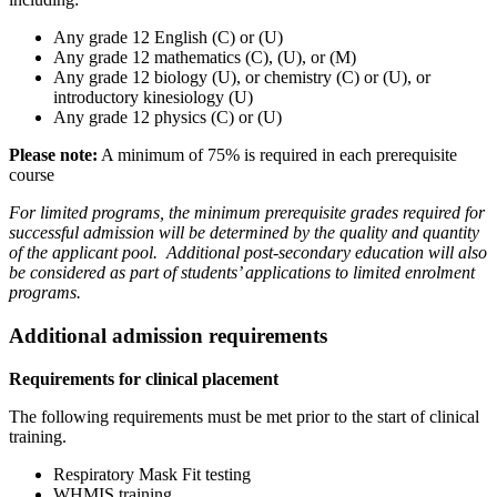
Any grade 12 English (C) or (U)
Any grade 12 mathematics (C), (U), or (M)
Any grade 12 biology (U), or chemistry (C) or (U), or
introductory kinesiology (U)
Any grade 12 physics (C) or (U)
Please note:
A minimum of 75% is required in each prerequisite
course
For limited programs, the minimum prerequisite grades required for
successful admission will be determined by the quality and quantity
of the applicant pool. Additional post-secondary education will also
be considered as part of students’ applications to limited enrolment
programs.
Additional admission requirements
Requirements for clinical placement
The following requirements must be met prior to the start of clinical
training.
Respiratory Mask Fit testing
WHMIS training